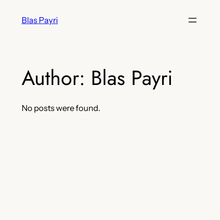
Skip
Blas Payri
to
content
Author:
Blas Payri
No posts were found.