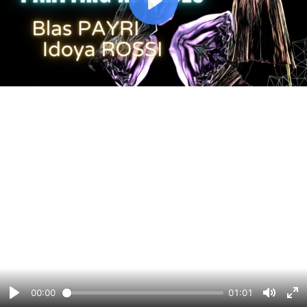
Play
00:00
01:01