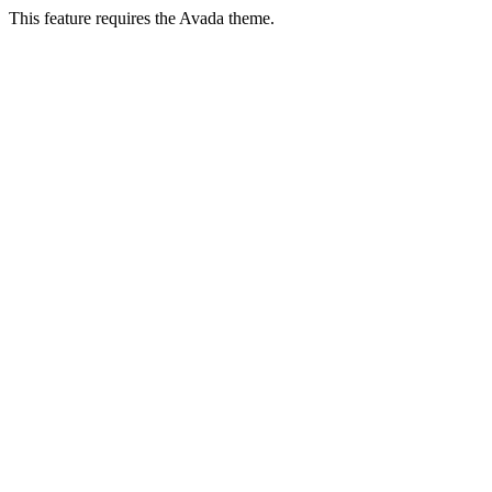
This feature requires the Avada theme.