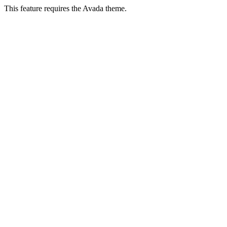
This feature requires the Avada theme.