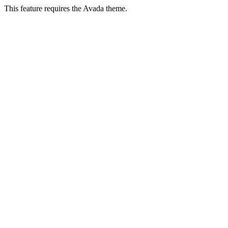
This feature requires the Avada theme.