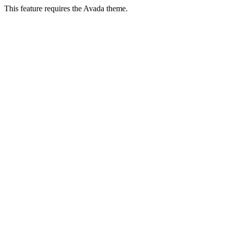
This feature requires the Avada theme.