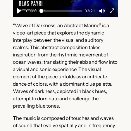
“Wave of Darkness, an Abstract Marine” is a
video-art piece that explores the dynamic
interplay between the visual and auditory
realms. This abstract composition takes
inspiration from the rhythmic movement of
ocean waves, translating their ebb and flow into
a visual and sonic experience. The visual
element of the piece unfolds as an intricate
dance of colors, with a dominant blue palette.
Waves of darkness, depicted in black hues,
attempt to dominate and challenge the
prevailing blue tones.
The music is composed of touches and waves
of sound that evolve spatially and in frequency.