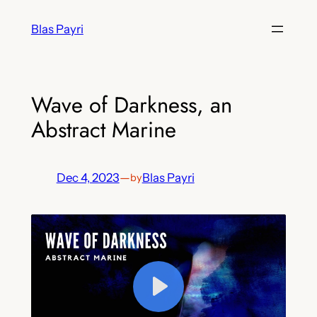
Skip
Blas Payri
to
content
Wave of Darkness, an
Abstract Marine
Dec 4, 2023
—
Blas Payri
by