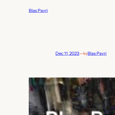
Skip
Blas Payri
to
content
Dec 11, 2023
—
Blas Payri
by