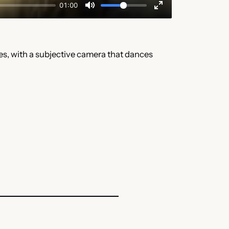
s, with a subjective camera that dances