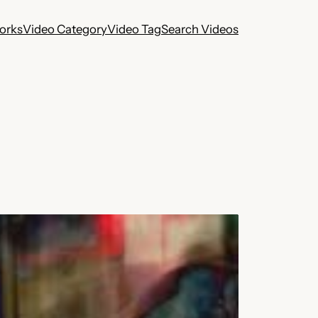
works
Video Category
Video Tag
Search Videos