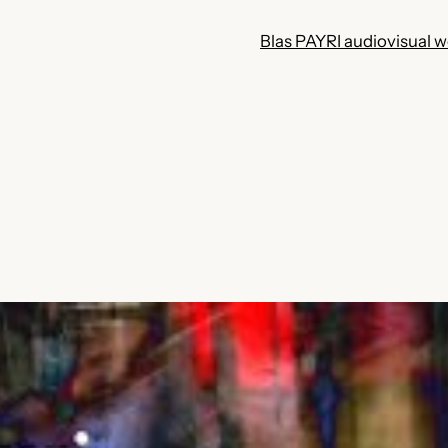
Blas PAYRI audiovisual 