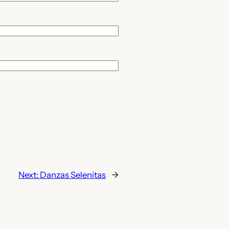
Next:
Danzas Selenitas
→