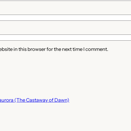
site in this browser for the next time I comment.
a aurora (The Castaway of Dawn)