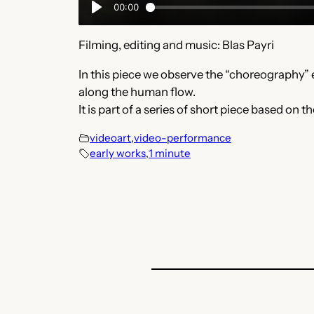
Filming, editing and music: Blas Payri
In this piece we observe the “choreography”
along the human flow.
It is part of a series of short piece based 
videoart
,
video-performance
early works
,
1 minute