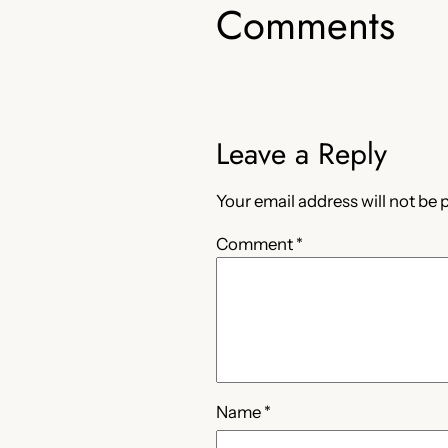
Comments
Leave a Reply
Your email address will not be 
Comment
*
Name
*