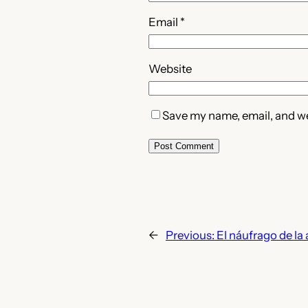
Email
*
Website
Save my name, email, and web
←
Previous:
El náufrago de l