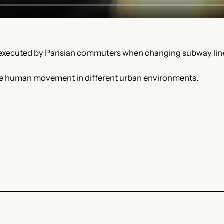
 executed by Parisian commuters when changing subway line
on the human movement in different urban environments.