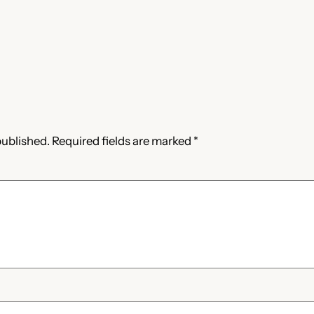
published.
Required fields are marked
*