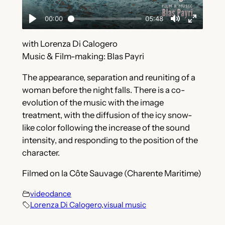
with Lorenza Di Calogero
Music & Film-making: Blas Payri
The appearance, separation and reuniting of a
woman before the night falls. There is a co-
evolution of the music with the image
treatment, with the diffusion of the icy snow-
like color following the increase of the sound
intensity, and responding to the position of the
character.
Filmed on la Côte Sauvage (Charente Maritime)
videodance
Lorenza Di Calogero
,
visual music