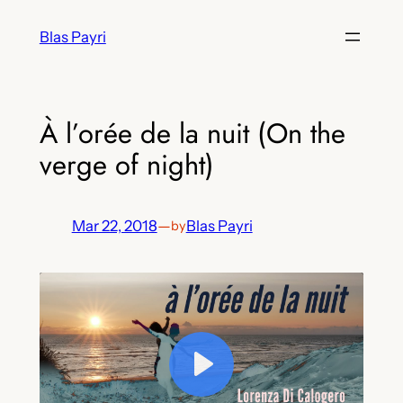
Skip
Blas Payri
to
content
À l’orée de la nuit (On the
verge of night)
Mar 22, 2018
—
Blas Payri
by