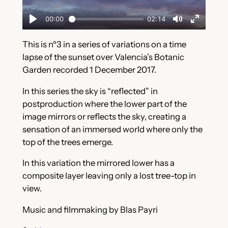
This is nº3 in a series of variations on a time
lapse of the sunset over Valencia’s Botanic
Garden recorded 1 December 2017.
In this series the sky is “reflected” in
postproduction where the lower part of the
image mirrors or reflects the sky, creating a
sensation of an immersed world where only the
top of the trees emerge.
In this variation the mirrored lower has a
composite layer leaving only a lost tree-top in
view.
Music and filmmaking by Blas Payri