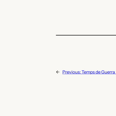
←
Previous:
Temps de Guerra