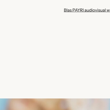
Blas PAYRI audiovisual 