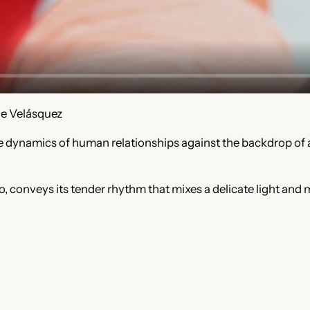
ue Velásquez
cate dynamics of human relationships against the backdrop 
, conveys its tender rhythm that mixes a delicate light and