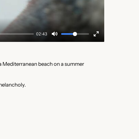
of a Mediterranean beach on a summer
 melancholy.