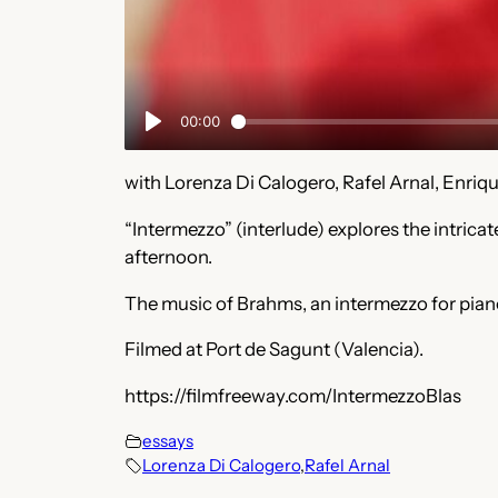
with Lorenza Di Calogero, Rafel Arnal, Enriq
“Intermezzo” (interlude) explores the intri
afternoon.
The music of Brahms, an intermezzo for piano
Filmed at Port de Sagunt (Valencia).
https://filmfreeway.com/IntermezzoBlas
essays
Lorenza Di Calogero
,
Rafel Arnal