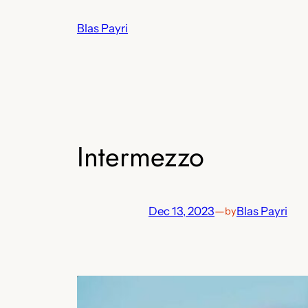
Skip
Blas Payri
to
content
Intermezzo
Dec 13, 2023
—
Blas Payri
by