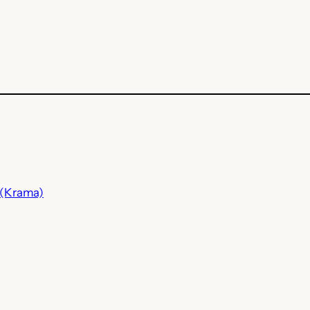
 (Krama)