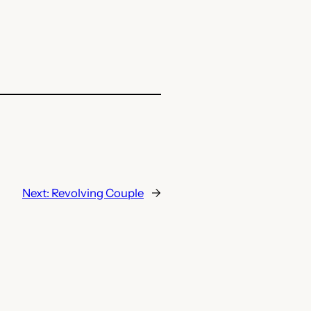
Next:
Revolving Couple
→