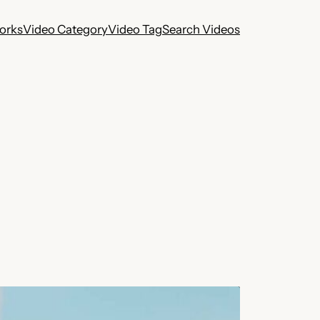
works
Video Category
Video Tag
Search Videos