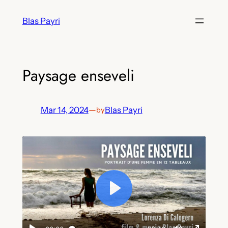
Skip
Blas Payri
to
content
Paysage enseveli
Mar 14, 2024
—
Blas Payri
by