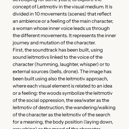
concept of Leitmotiv in the visual medium. It is
divided in 10 movements (scenes) that reflect
an ambience or a feeling of the main character,
a woman whose inner voice leads us through
the different movements. It represents the inner
journey and mutation of the character.
First, the soundtrack has been built, using
sound leitmotivs linked to the voice of the
character (humming, laughter, whisper) or to
external sources (bells, drone). The image has
been built using also the leitmotiv approach,
where each visual element is related to an idea
or a feeling: the woods symbolize the leitmotiv
of the social oppression, the sea/water as the
leitmotiv of destruction, the wandering/walking
of the character as the leitmotiv of the search
for a meaning, the body position (laying down,
crouching) as the mood of the character.