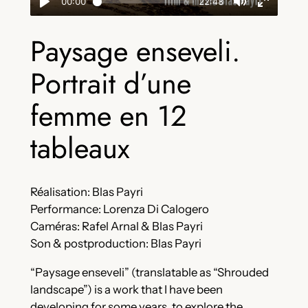
Paysage enseveli.
Portrait d’une
femme en 12
tableaux
Réalisation: Blas Payri
Performance: Lorenza Di Calogero
Caméras: Rafel Arnal & Blas Payri
Son & postproduction: Blas Payri
“Paysage enseveli” (translatable as “Shrouded
landscape”) is a work that I have been
developing for some years, to explore the