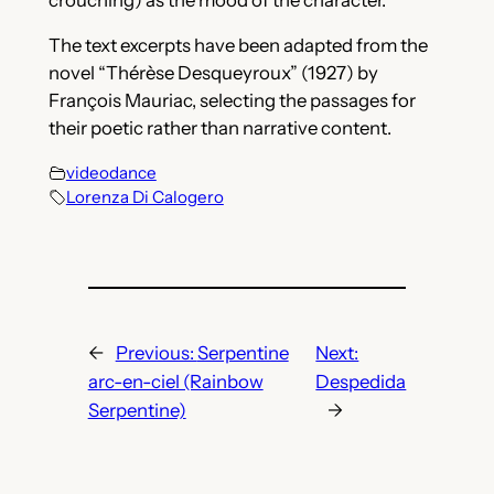
The text excerpts have been adapted from the
novel “Thérèse Desqueyroux” (1927) by
François Mauriac, selecting the passages for
their poetic rather than narrative content.
videodance
Lorenza Di Calogero
←
Previous:
Serpentine
Next:
arc-en-ciel (Rainbow
Despedida
Serpentine)
→