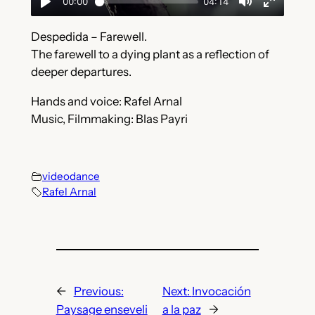
Despedida – Farewell.
The farewell to a dying plant as a reflection of
deeper departures.
Hands and voice: Rafel Arnal
Music, Filmmaking: Blas Payri
videodance
Rafel Arnal
←
Previous:
Next:
Invocación
Paysage enseveli
a la paz
→