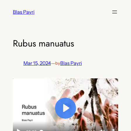
Skip
Blas Payri
to
content
Rubus manuatus
Mar 15, 2024
—
Blas Payri
by