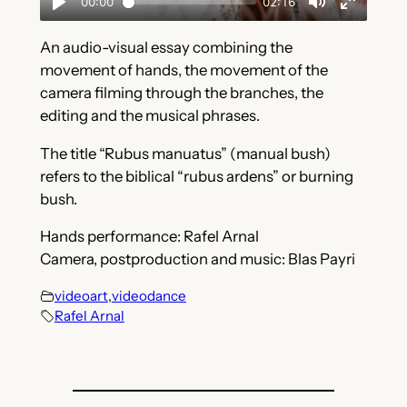
An audio-visual essay combining the
movement of hands, the movement of the
camera filming through the branches, the
editing and the musical phrases.
The title “Rubus manuatus” (manual bush)
refers to the biblical “rubus ardens” or burning
bush.
Hands performance: Rafel Arnal
Camera, postproduction and music: Blas Payri
videoart
,
videodance
Rafel Arnal