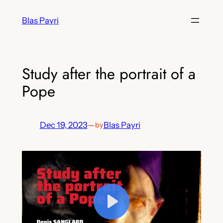
Skip
Blas Payri
to
content
Study after the portrait of a
Pope
Dec 19, 2023
—
Blas Payri
by