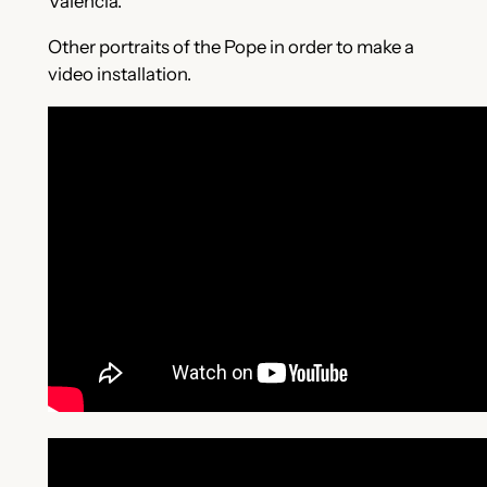
València.
Other portraits of the Pope in order to make a
video installation.