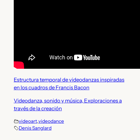
Estructura temporal de videodanzas inspiradas
en los cuadros de Francis Bacon
Videodanza, sonido y música, Exploraciones a
través de la creación
videoart
,
videodance
Denis Sanglard