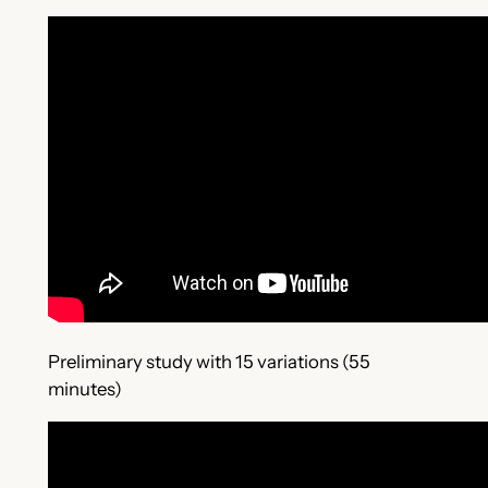
Preliminary study with 15 variations (55
minutes)