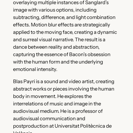
overlaying multiple instances of Sanglard’s
image with various options, including
subtracting, difference, and light combination
effects. Motion blur effects are strategically
applied to the moving face, creating a dynamic
and surreal visual narrative. The result is a
dance between reality and abstraction,
capturing the essence of Bacon’s obsession
with the human form and the underlying
emotional intensity.
Blas Payri is a sound and video artist, creating
abstract works or pieces involving the human
body in movement. He explores the
interrelations of music and image in the
audiovisual medium. He is a professor of
audiovisual communication and
postproduction at Universitat Politècnica de