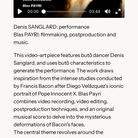
Denis SANGLARD: performance
Blas PAYRI: filmmaking, postproduction and
music.
This video-art piece features butô dancer Denis
Sanglard, and uses butô characteristics to
generate the performance. The work draws
inspiration from the intense studies conducted
by Francis Bacon after Diego Velázquez’s iconic
portrait of Pope Innocent X. Blas Payri
combines video recording, video editing,
postproduction techniques, and an original
musical score to delve into the mysterious
deformations of Bacon’s faces.
The central theme revolves around the