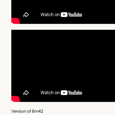
Version of 6m42