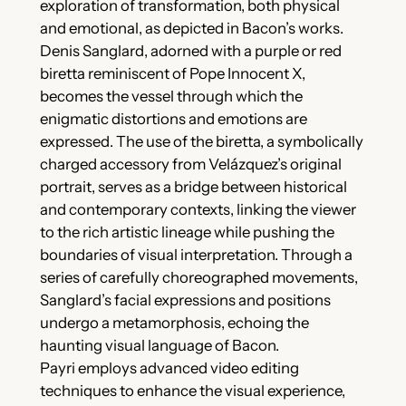
exploration of transformation, both physical
and emotional, as depicted in Bacon’s works.
Denis Sanglard, adorned with a purple or red
biretta reminiscent of Pope Innocent X,
becomes the vessel through which the
enigmatic distortions and emotions are
expressed. The use of the biretta, a symbolically
charged accessory from Velázquez’s original
portrait, serves as a bridge between historical
and contemporary contexts, linking the viewer
to the rich artistic lineage while pushing the
boundaries of visual interpretation. Through a
series of carefully choreographed movements,
Sanglard’s facial expressions and positions
undergo a metamorphosis, echoing the
haunting visual language of Bacon.
Payri employs advanced video editing
techniques to enhance the visual experience,