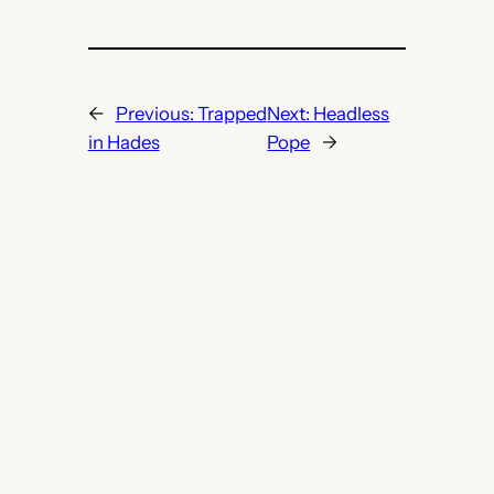
←
Previous:
Trapped
Next:
Headless
in Hades
Pope
→