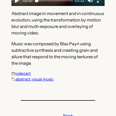
Abstract image in movement and in continuous
evolution, using the transformation by motion
blur and multi-exposure and overlaying of
moving video.
Music was composed by Blas Payri using
subtractive synthesis and creating grain and
allure that respond to the moving textures of
the image.
videoart
abstract
,
visual music
Next: