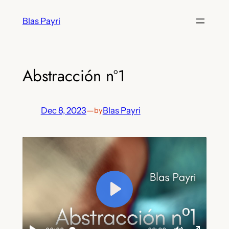
Skip
Blas Payri
to
content
Abstracción nº1
Dec 8, 2023
—
Blas Payri
by