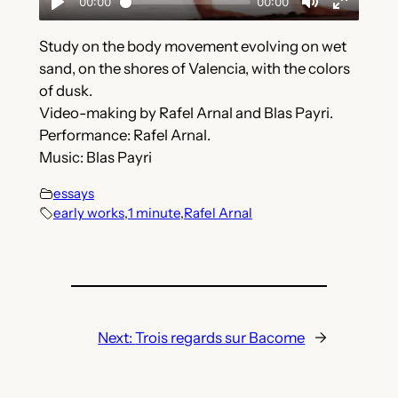
Study on the body movement evolving on wet
sand, on the shores of Valencia, with the colors
of dusk.
Video-making by Rafel Arnal and Blas Payri.
Performance: Rafel Arnal.
Music: Blas Payri
essays
early works
,
1 minute
,
Rafel Arnal
Next:
Trois regards sur Bacome
→