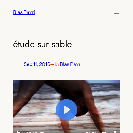
Skip
Blas Payri
to
content
étude sur sable
Sep 11, 2016
—
Blas Payri
by