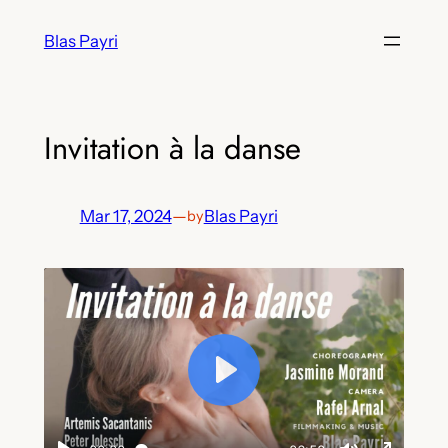
Skip
Blas Payri
to
content
Invitation à la danse
Mar 17, 2024
—
Blas Payri
by