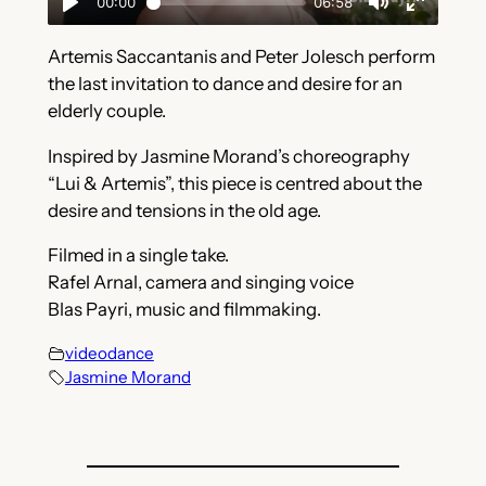
Artemis Saccantanis and Peter Jolesch perform
the last invitation to dance and desire for an
elderly couple.
Inspired by Jasmine Morand’s choreography
“Lui & Artemis”, this piece is centred about the
desire and tensions in the old age.
Filmed in a single take.
Rafel Arnal, camera and singing voice
Blas Payri, music and filmmaking.
videodance
Jasmine Morand