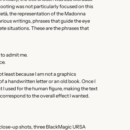
shooting was not particularly focused on this
 Pietà, the representation of the Madonna
arious writings, phrases that guide the eye
te situations. These are the phrases that
d to admit me.
ce.
not least because I am not a graphics
 of a handwritten letter or an old book. Once I
at I used for the human figure, making the text
t correspond to the overall effect I wanted.
close-up shots, three BlackMagic URSA