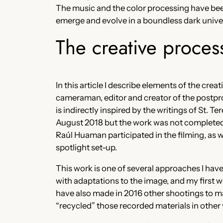
The music and the color processing have been 
emerge and evolve in a boundless dark unive
The creative proces
In this article I describe elements of the cre
cameraman, editor and creator of the postpr
is indirectly inspired by the writings of St. T
August 2018 but the work was not completed u
Raúl Huaman participated in the filming, as
spotlight set-up.
This work is one of several approaches I have
with adaptations to the image, and my first w
have also made in 2016 other shootings to ma
“recycled” those recorded materials in othe