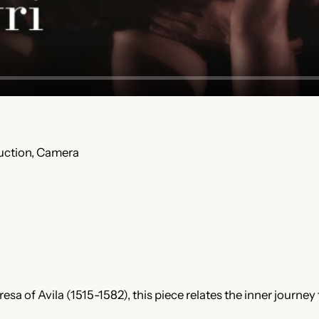
duction, Camera
esa of Avila (1515-1582), this piece relates the inner journey 