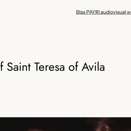
Blas PAYRI audiovisual 
f Saint Teresa of Avila