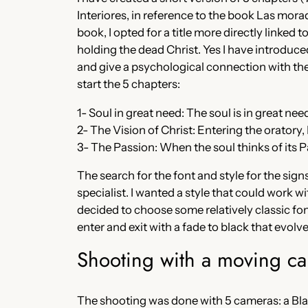
Interiores, in reference to the book Las morad
book, I opted for a title more directly linke
holding the dead Christ. Yes I have introduced
and give a psychological connection with the 
start the 5 chapters:
1- Soul in great need: The soul is in great ne
2- The Vision of Christ: Entering the oratory,
3- The Passion: When the soul thinks of its Pa
The search for the font and style for the sign
specialist. I wanted a style that could work wi
decided to choose some relatively classic font
enter and exit with a fade to black that evolve
Shooting with a moving c
The shooting was done with 5 cameras: a B