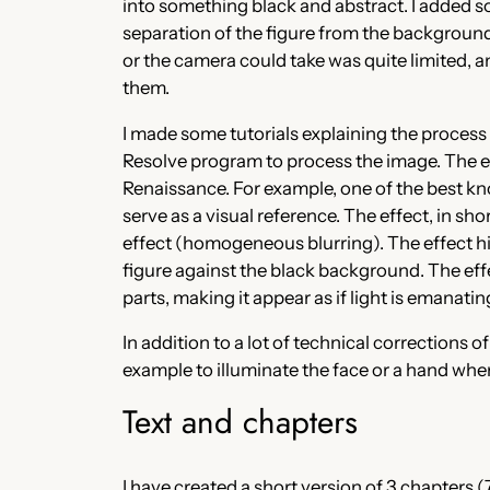
into something black and abstract. I added so
separation of the figure from the background.
or the camera could take was quite limited, a
them.
I made some tutorials explaining the process 
Resolve program to process the image. The effe
Renaissance. For example, one of the best kno
serve as a visual reference. The effect, in sh
effect (homogeneous blurring). The effect h
figure against the black background. The effe
parts, making it appear as if light is emanati
In addition to a lot of technical corrections 
example to illuminate the face or a hand whe
Text and chapters
I have created a short version of 3 chapters (