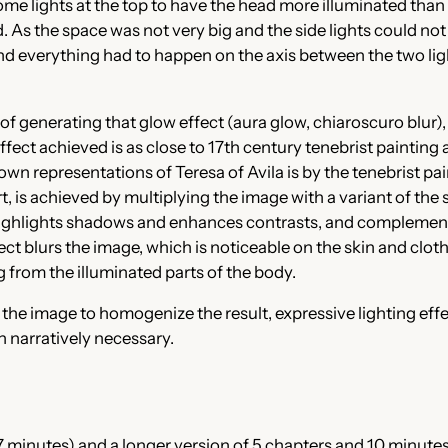
me lights at the top to have the head more illuminated than t
 As the space was not very big and the side lights could not 
nd everything had to happen on the axis between the two light
of generating that glow effect (aura glow, chiaroscuro blur), 
ct achieved is as close to 17th century tenebrist painting as 
wn representations of Teresa of Avila is by the tenebrist pa
ort, is achieved by multiplying the image with a variant of t
ighlights shadows and enhances contrasts, and complements t
ct blurs the image, which is noticeable on the skin and clothi
ng from the illuminated parts of the body.
of the image to homogenize the result, expressive lighting ef
n narratively necessary.
7 minutes) and a longer version of 5 chapters and 10 minutes.