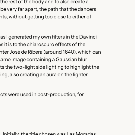
he rest of the body and to also create a
be very far apart, the path that the dancers
s, without getting too close to either of
as I generated my own filters in the Davinci
it is to the chiaroscuro effects of the
inter José de Ribera (around 1640), which can
he same image containing a Gaussian blur
he two-light side lighting to highlight the
ng, also creating an aura on the lighter
fects were used in post-production, for
 Initially, the title chosen was Las Moradas