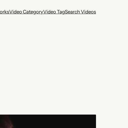
works
Video Category
Video Tag
Search Videos