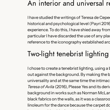
An interior and universal r
I have studied the writings of Teresa de Cepe
historical and psychological level (Payri 2016),
experience. To do this, I have shied away from
particular I have discarded the use of any pla
reference to the iconography established ar
Two-light tenebrist lightin
I chose to create a tenebrist lighting, using
out against the background. By making the ba
universality and at the same time the intimacy
Teresa of Avila
(2016), Please Yes and its deri
background in works such as Norman McLar
black fabrics on the walls, as it was a class
linoleum for the dance because the carpet doe