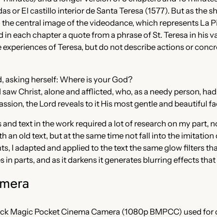
as or El castillo interior de Santa Teresa (1577). But as the 
d to the central image of the videodance, which represents La
 in each chapter a quote from a phrase of St. Teresa in his v
experiences of Teresa, but do not describe actions or concre
ed, asking herself: Where is your God?
 I saw Christ, alone and afflicted, who, as a needy person, ha
ssion, the Lord reveals to it His most gentle and beautiful fa
s and text in the work required a lot of research on my part, 
th an old text, but at the same time not fall into the imitation
s, I adapted and applied to the text the same glow filters th
s in parts, and as it darkens it generates blurring effects tha
amera
lack Magic Pocket Cinema Camera (1080p BMPCC) used for 