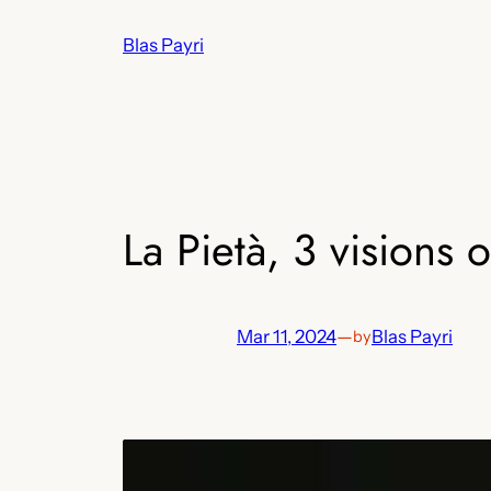
Skip
Blas Payri
to
content
La Pietà, 3 visions o
Mar 11, 2024
—
Blas Payri
by