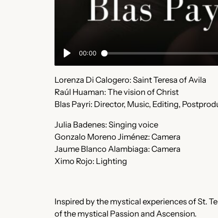
Lorenza Di Calogero: Saint Teresa of Avila
Raúl Huaman: The vision of Christ
Blas Payri: Director, Music, Editing, Postpro
Julia Badenes: Singing voice
Gonzalo Moreno Jiménez: Camera
Jaume Blanco Alambiaga: Camera
Ximo Rojo: Lighting
Inspired by the mystical experiences of St. Ter
of the mystical Passion and Ascension.