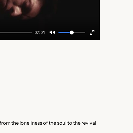
from the loneliness of the soul to the revival