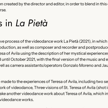
created by the director and editor, in order to blend in this
rse.
s in
La Pietà
ative process of the videodance work La Pietà (2021), in which 
oduction, as well as composer and recorder and postproduce
eresa of Avila using the description of her mystical experience
ntil October 2021, with the final version of the music and 
 well as camera assistants/operators Gonzalo Moreno and J
 made to the experiences of Teresa of Avila, including two se
ork of videodance, Three visions of St. Teresa of Avila (shot 
ke another videodance work about Teresa of Avila, which in t
r videodance works.