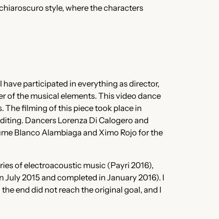
 chiaroscuro style, where the characters
I have participated in everything as director,
r of the musical elements. This video dance
s. The filming of this piece took place in
editing. Dancers Lorenza Di Calogero and
aume Blanco Alambiaga and Ximo Rojo for the
ries of electroacoustic music (Payri 2016),
in July 2015 and completed in January 2016). I
he end did not reach the original goal, and I