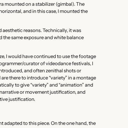
ra mounted on a stabilizer (gimbal). The
rizontal, and in this case, I mounted the
 aesthetic reasons. Technically, it was
had the same exposure and white balance
ize, I would have continued to use the footage
programmer/curator of videodance festivals, I
introduced, and often zenithal shots or
 are there to introduce “variety” in a montage
ically to give “variety” and “animation” and
narrative or movement justification, and
ive justification.
t adapted to this piece. On the one hand, the