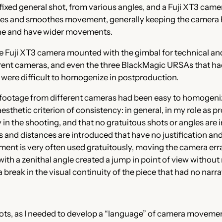
fixed general shot, from various angles, and a Fuji XT3 came
lizes and smoothes movement, generally keeping the camera ho
ane and have wider movements.
the Fuji XT3 camera mounted with the gimbal for technical and
fferent cameras, and even the three BlackMagic URSAs that 
 were difficult to homogenize in postproduction.
 the footage from different cameras had been easy to homogen
aesthetic criterion of consistency: in general, in my role as 
in the shooting, and that no gratuitous shots or angles are 
s and distances are introduced that have no justification and
ent is very often used gratuitously, moving the camera errat
th a zenithal angle created a jump in point of view without 
break in the visual continuity of the piece that had no narrat
hots, as I needed to develop a “language” of camera movemen