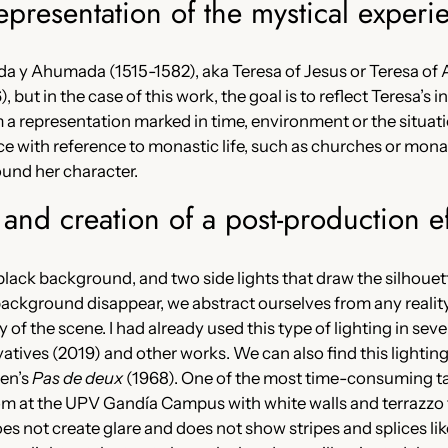
epresentation of the mystical experi
da y Ahumada (1515-1582), aka Teresa of Jesus or Teresa of A
 but in the case of this work, the goal is to reflect Teresa’s i
 a representation marked in time, environment or the situation
ce with reference to monastic life, such as churches or monast
ound her character.
g and creation of a post-production ef
 a black background, and two side lights that draw the silhou
ckground disappear, we abstract ourselves from any reality
 of the scene. I had already used this type of lighting in sev
vatives (2019) and other works. We can also find this lighting
en’s
Pas de deux
(1968). One of the most time-consuming tas
room at the UPV Gandía Campus with white walls and terrazzo f
s not create glare and does not show stripes and splices like 