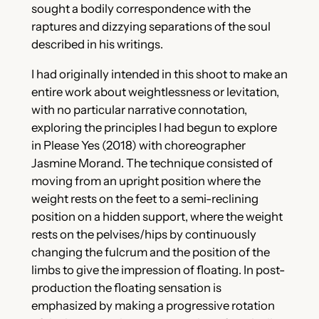
sought a bodily correspondence with the
raptures and dizzying separations of the soul
described in his writings.
I had originally intended in this shoot to make an
entire work about weightlessness or levitation,
with no particular narrative connotation,
exploring the principles I had begun to explore
in Please Yes (2018) with choreographer
Jasmine Morand. The technique consisted of
moving from an upright position where the
weight rests on the feet to a semi-reclining
position on a hidden support, where the weight
rests on the pelvises/hips by continuously
changing the fulcrum and the position of the
limbs to give the impression of floating. In post-
production the floating sensation is
emphasized by making a progressive rotation