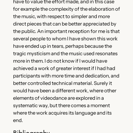
have to value the effort made, and in this case
for example the complexity of the elaboration of
the music, with respect to simpler and more
direct pieces that can be better appreciated by
the public. An important reception for me is that
several people to whom I have shown this work
have ended up in tears, perhaps because the
tragic mysticism and the music used resonates
more in them. I do not know if I would have
achieved a work of greater interest if I had had
participants with more time and dedication, and
better controlled technical material. Surely it
would have been a different work, where other
elements of videodance are explored in a
systematic way, but there comes a moment
where the work acquires its language and its
end.
Bibliography