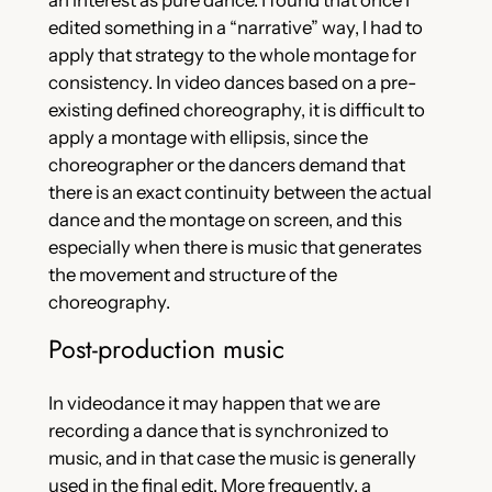
an interest as pure dance. I found that once I
edited something in a “narrative” way, I had to
apply that strategy to the whole montage for
consistency. In video dances based on a pre-
existing defined choreography, it is difficult to
apply a montage with ellipsis, since the
choreographer or the dancers demand that
there is an exact continuity between the actual
dance and the montage on screen, and this
especially when there is music that generates
the movement and structure of the
choreography.
Post-production music
In videodance it may happen that we are
recording a dance that is synchronized to
music, and in that case the music is generally
used in the final edit. More frequently, a