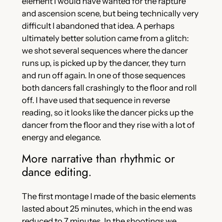
element I would have wanted for the rapture
and ascension scene, but being technically very
difficult I abandoned that idea. A perhaps
ultimately better solution came from a glitch:
we shot several sequences where the dancer
runs up, is picked up by the dancer, they turn
and run off again. In one of those sequences
both dancers fall crashingly to the floor and roll
off. I have used that sequence in reverse
reading, so it looks like the dancer picks up the
dancer from the floor and they rise with a lot of
energy and elegance.
More narrative than rhythmic or
dance editing.
The first montage I made of the basic elements
lasted about 25 minutes, which in the end was
reduced to 7 minutes. In the shootings we