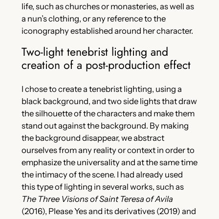
life, such as churches or monasteries, as well as
a nun’s clothing, or any reference to the
iconography established around her character.
Two-light tenebrist lighting and
creation of a post-production effect
I chose to create a tenebrist lighting, using a
black background, and two side lights that draw
the silhouette of the characters and make them
stand out against the background. By making
the background disappear, we abstract
ourselves from any reality or context in order to
emphasize the universality and at the same time
the intimacy of the scene. I had already used
this type of lighting in several works, such as
The Three Visions of Saint Teresa of Avila
(2016), Please Yes and its derivatives (2019) and