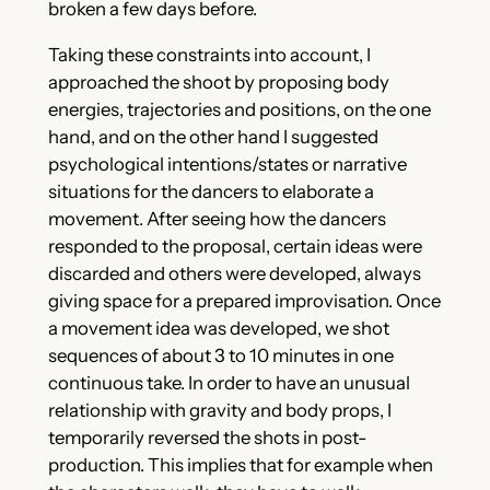
broken a few days before.
Taking these constraints into account, I
approached the shoot by proposing body
energies, trajectories and positions, on the one
hand, and on the other hand I suggested
psychological intentions/states or narrative
situations for the dancers to elaborate a
movement. After seeing how the dancers
responded to the proposal, certain ideas were
discarded and others were developed, always
giving space for a prepared improvisation. Once
a movement idea was developed, we shot
sequences of about 3 to 10 minutes in one
continuous take. In order to have an unusual
relationship with gravity and body props, I
temporarily reversed the shots in post-
production. This implies that for example when