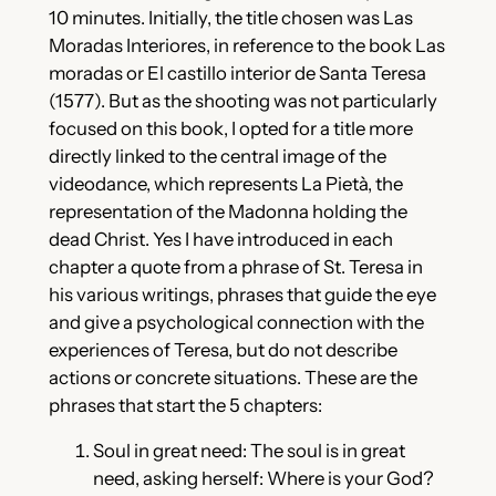
10 minutes. Initially, the title chosen was Las
Moradas Interiores, in reference to the book Las
moradas or El castillo interior de Santa Teresa
(1577). But as the shooting was not particularly
focused on this book, I opted for a title more
directly linked to the central image of the
videodance, which represents La Pietà, the
representation of the Madonna holding the
dead Christ. Yes I have introduced in each
chapter a quote from a phrase of St. Teresa in
his various writings, phrases that guide the eye
and give a psychological connection with the
experiences of Teresa, but do not describe
actions or concrete situations. These are the
phrases that start the 5 chapters:
Soul in great need: The soul is in great
need, asking herself: Where is your God?