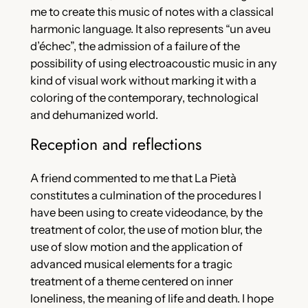
me to create this music of notes with a classical
harmonic language. It also represents “un aveu
d’échec”, the admission of a failure of the
possibility of using electroacoustic music in any
kind of visual work without marking it with a
coloring of the contemporary, technological
and dehumanized world.
Reception and reflections
A friend commented to me that La Pietà
constitutes a culmination of the procedures I
have been using to create videodance, by the
treatment of color, the use of motion blur, the
use of slow motion and the application of
advanced musical elements for a tragic
treatment of a theme centered on inner
loneliness, the meaning of life and death. I hope