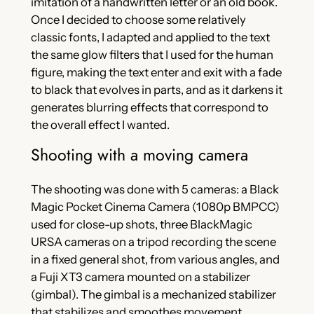
imitation of a handwritten letter or an old book.
Once I decided to choose some relatively
classic fonts, I adapted and applied to the text
the same glow filters that I used for the human
figure, making the text enter and exit with a fade
to black that evolves in parts, and as it darkens it
generates blurring effects that correspond to
the overall effect I wanted.
Shooting with a moving camera
The shooting was done with 5 cameras: a Black
Magic Pocket Cinema Camera (1080p BMPCC)
used for close-up shots, three BlackMagic
URSA cameras on a tripod recording the scene
in a fixed general shot, from various angles, and
a Fuji XT3 camera mounted on a stabilizer
(gimbal). The gimbal is a mechanized stabilizer
that stabilizes and smoothes movement,