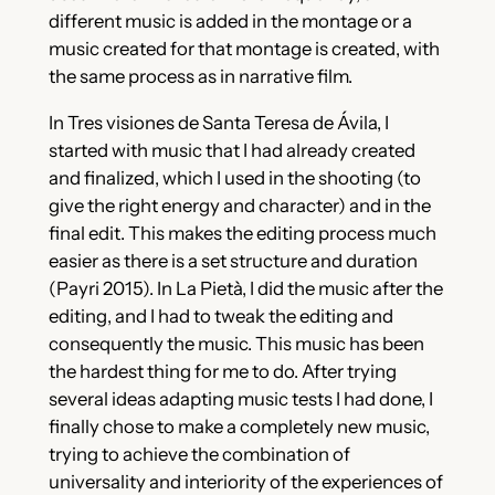
different music is added in the montage or a
music created for that montage is created, with
the same process as in narrative film.
In Tres visiones de Santa Teresa de Ávila, I
started with music that I had already created
and finalized, which I used in the shooting (to
give the right energy and character) and in the
final edit. This makes the editing process much
easier as there is a set structure and duration
(Payri 2015). In La Pietà, I did the music after the
editing, and I had to tweak the editing and
consequently the music. This music has been
the hardest thing for me to do. After trying
several ideas adapting music tests I had done, I
finally chose to make a completely new music,
trying to achieve the combination of
universality and interiority of the experiences of