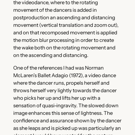
the videodance, where to the rotating
movement of the dancers is added in
postproduction an ascending and distancing
movement (vertical translation and zoom out),
and on that recomposed movement is applied
the motion blur processing in order to create
the wake both on the rotating movement and
on the ascending and distancing.
One of the references I had was Norman
McLaren’s Ballet Adagio (1972), a video dance
where the dancer runs, propels herself and
throws herself very lightly towards the dancer
who picks her up and lifts her up with a
sensation of quasi-ingravity. The slowed down
image enhances this sense of lightness. The
confidence and assurance shown by the dancer
as she leaps and is picked up was particularly an