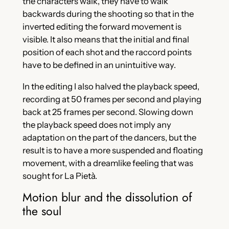
the characters walk, they have to walk
backwards during the shooting so that in the
inverted editing the forward movement is
visible. It also means that the initial and final
position of each shot and the raccord points
have to be defined in an unintuitive way.
In the editing I also halved the playback speed,
recording at 50 frames per second and playing
back at 25 frames per second. Slowing down
the playback speed does not imply any
adaptation on the part of the dancers, but the
result is to have a more suspended and floating
movement, with a dreamlike feeling that was
sought for La Pietà.
Motion blur and the dissolution of
the soul