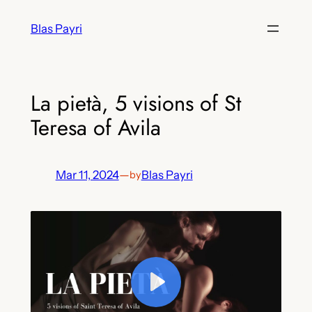
Skip
Blas Payri
to
content
La pietà, 5 visions of St
Teresa of Avila
Mar 11, 2024
—
Blas Payri
by