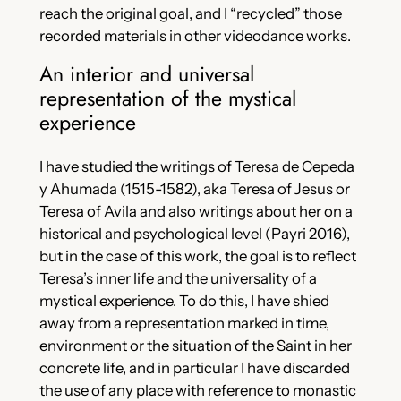
reach the original goal, and I “recycled” those
recorded materials in other videodance works.
An interior and universal
representation of the mystical
experience
I have studied the writings of Teresa de Cepeda
y Ahumada (1515-1582), aka Teresa of Jesus or
Teresa of Avila and also writings about her on a
historical and psychological level (Payri 2016),
but in the case of this work, the goal is to reflect
Teresa’s inner life and the universality of a
mystical experience. To do this, I have shied
away from a representation marked in time,
environment or the situation of the Saint in her
concrete life, and in particular I have discarded
the use of any place with reference to monastic