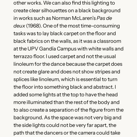
other works. We can also find this lighting to
create clear silhouettes on a black background
in works such as Norman McLaren’s
Pas de
deux
(1968). One of the most time-consuming
tasks was to lay black carpet on the floor and
black fabrics on the walls, as it was a classroom
at the UPV Gandía Campus with white walls and
terrazzo floor. I used carpet and not the usual
linoleum for the dance because the carpet does
not create glare and does not show stripes and
splices like linoleum, which is essential to turn
the floor into something black and abstract. I
added some lights at the top to have the head
more illuminated than the rest of the body and
to also create a separation of the figure from the
background. As the space was not very big and
the side lights could not be very far apart, the
path that the dancers or the camera could take