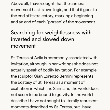
Above all, I have sought that the camera
movement has its own logic, and that it goes to
the end of its trajectory, marking a beginning
and an end of each “phrase” of the movement.
Searching for weightlessness with
inverted and slowed down
movement
St. Teresa of Avila is commonly associated with
levitation, although in her writings she does not
actually speak of bodily levitation. For example
the sculptor Gian Lorenzo Bernini represents
the Ecstasy of St. Teresa as a moment of
exaltation in which the Saint and the world does
not seem to be bound to gravity. In the work I
describe, I have not sought to literally represent
moments described by St. Teresa, but I have