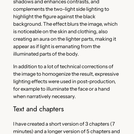
shadows and enhances contrasts, and
complements the two-light side lighting to
highlight the figure against the black
background. The effect blurs the image, which
is noticeable on the skin and clothing, also
creating an aura on the lighter parts, making it
appear as if light is emanating from the
illuminated parts of the body.
In addition to a lot of technical corrections of
the image to homogenize the result, expressive
lighting effects were used in post-production,
for example to illuminate the face or a hand
when narratively necessary.
Text and chapters
I have created a short version of 3 chapters (7
minutes) and a longer version of 5 chapters and