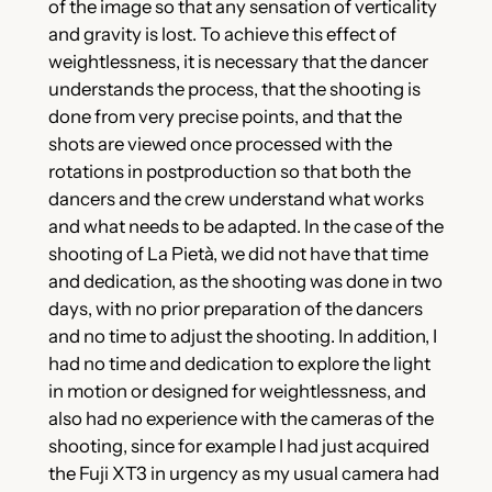
of the image so that any sensation of verticality
and gravity is lost. To achieve this effect of
weightlessness, it is necessary that the dancer
understands the process, that the shooting is
done from very precise points, and that the
shots are viewed once processed with the
rotations in postproduction so that both the
dancers and the crew understand what works
and what needs to be adapted. In the case of the
shooting of La Pietà, we did not have that time
and dedication, as the shooting was done in two
days, with no prior preparation of the dancers
and no time to adjust the shooting. In addition, I
had no time and dedication to explore the light
in motion or designed for weightlessness, and
also had no experience with the cameras of the
shooting, since for example I had just acquired
the Fuji XT3 in urgency as my usual camera had