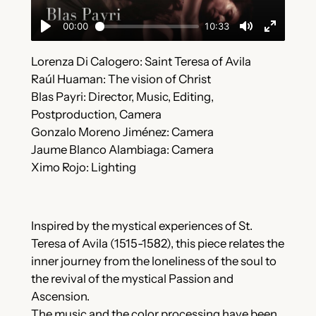
Lorenza Di Calogero: Saint Teresa of Avila
Raúl Huaman: The vision of Christ
Blas Payri: Director, Music, Editing,
Postproduction, Camera
Gonzalo Moreno Jiménez: Camera
Jaume Blanco Alambiaga: Camera
Ximo Rojo: Lighting
Inspired by the mystical experiences of St.
Teresa of Avila (1515-1582), this piece relates the
inner journey from the loneliness of the soul to
the revival of the mystical Passion and
Ascension.
The music and the color processing have been