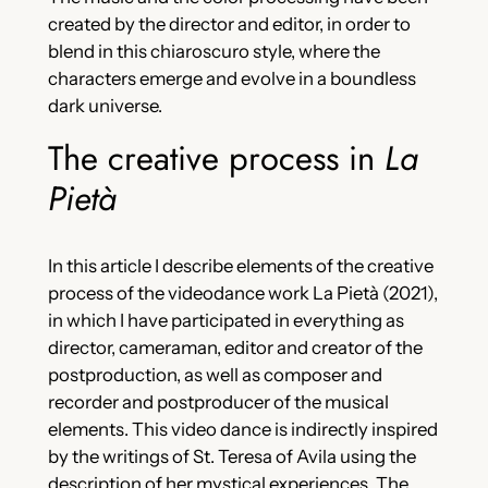
created by the director and editor, in order to
blend in this chiaroscuro style, where the
characters emerge and evolve in a boundless
dark universe.
The creative process in
La
Pietà
In this article I describe elements of the creative
process of the videodance work La Pietà (2021),
in which I have participated in everything as
director, cameraman, editor and creator of the
postproduction, as well as composer and
recorder and postproducer of the musical
elements. This video dance is indirectly inspired
by the writings of St. Teresa of Avila using the
description of her mystical experiences. The