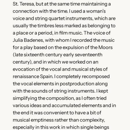
St. Teresa, but at the same time maintaining a
connection with the time. I used a woman’s
voice and string quartet instruments, which are
usually the timbres less marked as belonging to
a place or a period, in film music. The voice of
Julia Badenes, with whom I recorded the music
for a play based on the expulsion of the Moors
(late sixteenth century early seventeenth
century), and in which we worked on an
evocation of the vocal and musical styles of
renaissance Spain. I completely recomposed
the vocal elements in postproduction along
with the sounds of string instruments. I kept
simplifying the composition, as I often tried
various ideas and accumulated elements and in
the end it was convenient to have a bit of
musical emptiness rather than complexity,
especially in this work in which single beings