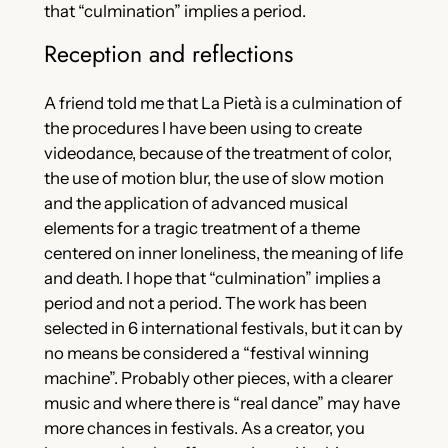
that “culmination” implies a period.
Reception and reflections
A friend told me that La Pietà is a culmination of
the procedures I have been using to create
videodance, because of the treatment of color,
the use of motion blur, the use of slow motion
and the application of advanced musical
elements for a tragic treatment of a theme
centered on inner loneliness, the meaning of life
and death. I hope that “culmination” implies a
period and not a period. The work has been
selected in 6 international festivals, but it can by
no means be considered a “festival winning
machine”. Probably other pieces, with a clearer
music and where there is “real dance” may have
more chances in festivals. As a creator, you