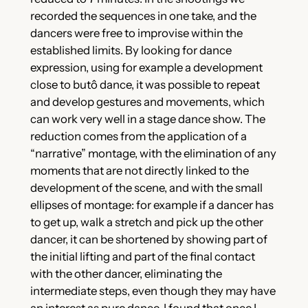
recorded the sequences in one take, and the
dancers were free to improvise within the
established limits. By looking for dance
expression, using for example a development
close to butô dance, it was possible to repeat
and develop gestures and movements, which
can work very well in a stage dance show. The
reduction comes from the application of a
“narrative” montage, with the elimination of any
moments that are not directly linked to the
development of the scene, and with the small
ellipses of montage: for example if a dancer has
to get up, walk a stretch and pick up the other
dancer, it can be shortened by showing part of
the initial lifting and part of the final contact
with the other dancer, eliminating the
intermediate steps, even though they may have