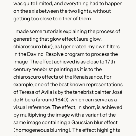
was quite limited, and everything had to happen
on the axis between the two lights, without
getting too close to either of them.
I made some tutorials explaining the process of
generating that glow effect (aura glow,
chiaroscuro blur), as I generated my own filters
in the Davinci Resolve program to process the
image. The effect achieved is as close to 17th
century tenebrist painting as it is to the
chiaroscuro effects of the Renaissance. For
example, one of the best known representations
of Teresa of Avila is by the tenebrist painter José
de Ribera (around 1640), which can serve as a
visual reference. The effect, in short, is achieved
by multiplying the image with a variant of the
same image containing a Gaussian blur effect
(homogeneous blurring). The effect highlights