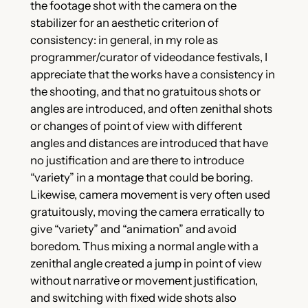
the footage shot with the camera on the
stabilizer for an aesthetic criterion of
consistency: in general, in my role as
programmer/curator of videodance festivals, I
appreciate that the works have a consistency in
the shooting, and that no gratuitous shots or
angles are introduced, and often zenithal shots
or changes of point of view with different
angles and distances are introduced that have
no justification and are there to introduce
“variety” in a montage that could be boring.
Likewise, camera movement is very often used
gratuitously, moving the camera erratically to
give “variety” and “animation” and avoid
boredom. Thus mixing a normal angle with a
zenithal angle created a jump in point of view
without narrative or movement justification,
and switching with fixed wide shots also