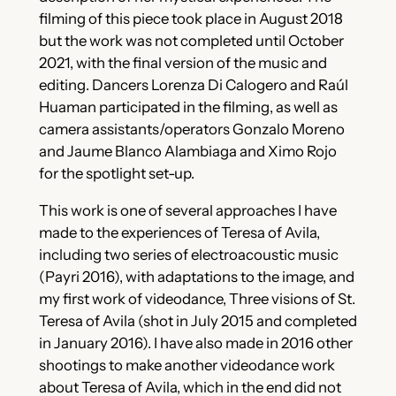
filming of this piece took place in August 2018
but the work was not completed until October
2021, with the final version of the music and
editing. Dancers Lorenza Di Calogero and Raúl
Huaman participated in the filming, as well as
camera assistants/operators Gonzalo Moreno
and Jaume Blanco Alambiaga and Ximo Rojo
for the spotlight set-up.
This work is one of several approaches I have
made to the experiences of Teresa of Avila,
including two series of electroacoustic music
(Payri 2016), with adaptations to the image, and
my first work of videodance, Three visions of St.
Teresa of Avila (shot in July 2015 and completed
in January 2016). I have also made in 2016 other
shootings to make another videodance work
about Teresa of Avila, which in the end did not