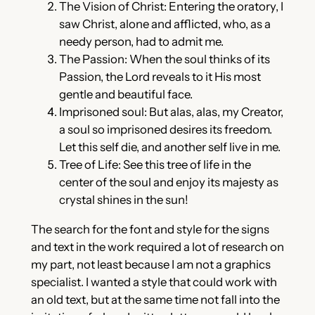
The Vision of Christ: Entering the oratory, I
saw Christ, alone and afflicted, who, as a
needy person, had to admit me.
The Passion: When the soul thinks of its
Passion, the Lord reveals to it His most
gentle and beautiful face.
Imprisoned soul: But alas, alas, my Creator,
a soul so imprisoned desires its freedom.
Let this self die, and another self live in me.
Tree of Life: See this tree of life in the
center of the soul and enjoy its majesty as
crystal shines in the sun!
The search for the font and style for the signs
and text in the work required a lot of research on
my part, not least because I am not a graphics
specialist. I wanted a style that could work with
an old text, but at the same time not fall into the