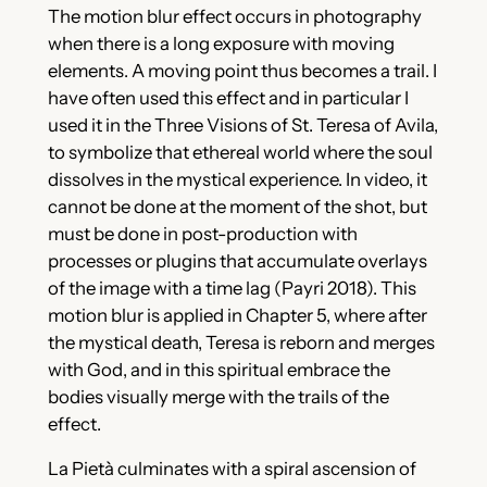
The motion blur effect occurs in photography
when there is a long exposure with moving
elements. A moving point thus becomes a trail. I
have often used this effect and in particular I
used it in the Three Visions of St. Teresa of Avila,
to symbolize that ethereal world where the soul
dissolves in the mystical experience. In video, it
cannot be done at the moment of the shot, but
must be done in post-production with
processes or plugins that accumulate overlays
of the image with a time lag (Payri 2018). This
motion blur is applied in Chapter 5, where after
the mystical death, Teresa is reborn and merges
with God, and in this spiritual embrace the
bodies visually merge with the trails of the
effect.
La Pietà culminates with a spiral ascension of