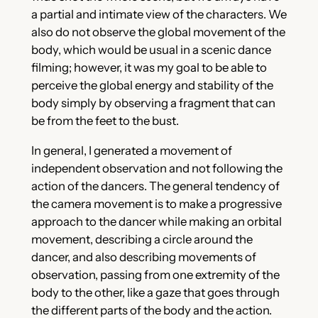
a partial and intimate view of the characters. We
also do not observe the global movement of the
body, which would be usual in a scenic dance
filming; however, it was my goal to be able to
perceive the global energy and stability of the
body simply by observing a fragment that can
be from the feet to the bust.
In general, I generated a movement of
independent observation and not following the
action of the dancers. The general tendency of
the camera movement is to make a progressive
approach to the dancer while making an orbital
movement, describing a circle around the
dancer, and also describing movements of
observation, passing from one extremity of the
body to the other, like a gaze that goes through
the different parts of the body and the action.