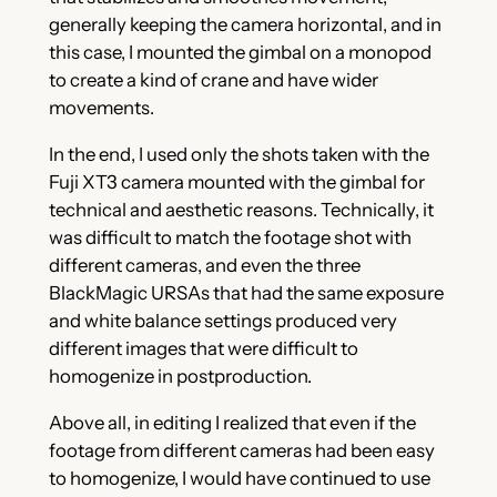
generally keeping the camera horizontal, and in
this case, I mounted the gimbal on a monopod
to create a kind of crane and have wider
movements.
In the end, I used only the shots taken with the
Fuji XT3 camera mounted with the gimbal for
technical and aesthetic reasons. Technically, it
was difficult to match the footage shot with
different cameras, and even the three
BlackMagic URSAs that had the same exposure
and white balance settings produced very
different images that were difficult to
homogenize in postproduction.
Above all, in editing I realized that even if the
footage from different cameras had been easy
to homogenize, I would have continued to use