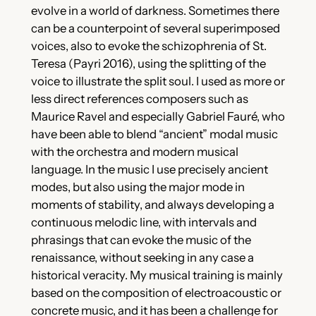
evolve in a world of darkness. Sometimes there
can be a counterpoint of several superimposed
voices, also to evoke the schizophrenia of St.
Teresa (Payri 2016), using the splitting of the
voice to illustrate the split soul. I used as more or
less direct references composers such as
Maurice Ravel and especially Gabriel Fauré, who
have been able to blend “ancient” modal music
with the orchestra and modern musical
language. In the music I use precisely ancient
modes, but also using the major mode in
moments of stability, and always developing a
continuous melodic line, with intervals and
phrasings that can evoke the music of the
renaissance, without seeking in any case a
historical veracity. My musical training is mainly
based on the composition of electroacoustic or
concrete music, and it has been a challenge for