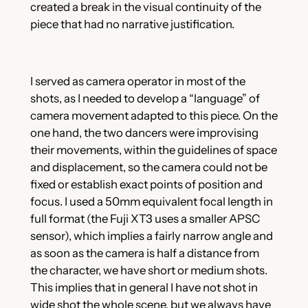
created a break in the visual continuity of the
piece that had no narrative justification.
I served as camera operator in most of the
shots, as I needed to develop a “language” of
camera movement adapted to this piece. On the
one hand, the two dancers were improvising
their movements, within the guidelines of space
and displacement, so the camera could not be
fixed or establish exact points of position and
focus. I used a 50mm equivalent focal length in
full format (the Fuji XT3 uses a smaller APSC
sensor), which implies a fairly narrow angle and
as soon as the camera is half a distance from
the character, we have short or medium shots.
This implies that in general I have not shot in
wide shot the whole scene, but we always have