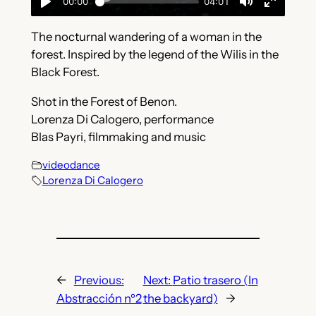
The nocturnal wandering of a woman in the
forest. Inspired by the legend of the Wilis in the
Black Forest.
Shot in the Forest of Benon.
Lorenza Di Calogero, performance
Blas Payri, filmmaking and music
videodance
Lorenza Di Calogero
←
Previous:
Next:
Patio trasero (In
Abstracción nº2
the backyard)
→