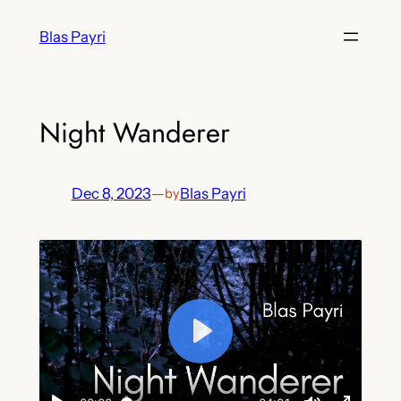
Skip
Blas Payri
to
content
Night Wanderer
Dec 8, 2023
—
Blas Payri
by