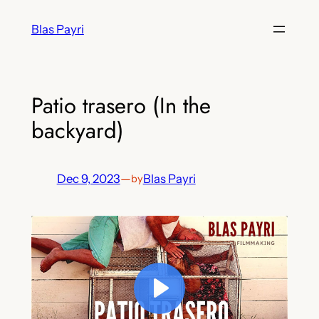
Skip
Blas Payri
to
content
Patio trasero (In the
backyard)
Dec 9, 2023
—
Blas Payri
by