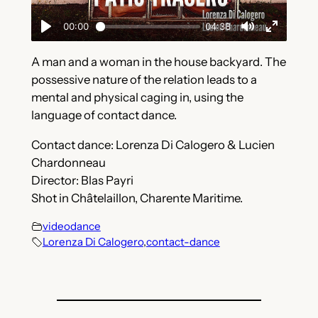
A man and a woman in the house backyard. The
possessive nature of the relation leads to a
mental and physical caging in, using the
language of contact dance.
Contact dance: Lorenza Di Calogero & Lucien
Chardonneau
Director: Blas Payri
Shot in Châtelaillon, Charente Maritime.
videodance
Lorenza Di Calogero
,
contact-dance