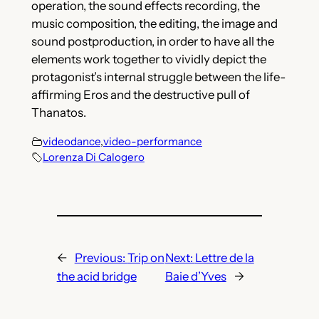
operation, the sound effects recording, the
music composition, the editing, the image and
sound postproduction, in order to have all the
elements work together to vividly depict the
protagonist’s internal struggle between the life-
affirming Eros and the destructive pull of
Thanatos.
videodance
,
video-performance
Lorenza Di Calogero
←
Previous:
Trip on
Next:
Lettre de la
the acid bridge
Baie d’Yves
→