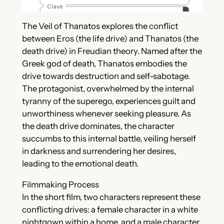
The Veil of Thanatos explores the conflict
between Eros (the life drive) and Thanatos (the
death drive) in Freudian theory. Named after the
Greek god of death, Thanatos embodies the
drive towards destruction and self-sabotage.
The protagonist, overwhelmed by the internal
tyranny of the superego, experiences guilt and
unworthiness whenever seeking pleasure. As
the death drive dominates, the character
succumbs to this internal battle, veiling herself
in darkness and surrendering her desires,
leading to the emotional death.
Filmmaking Process
In the short film, two characters represent these
conflicting drives: a female character in a white
nightgown within a home, and a male character