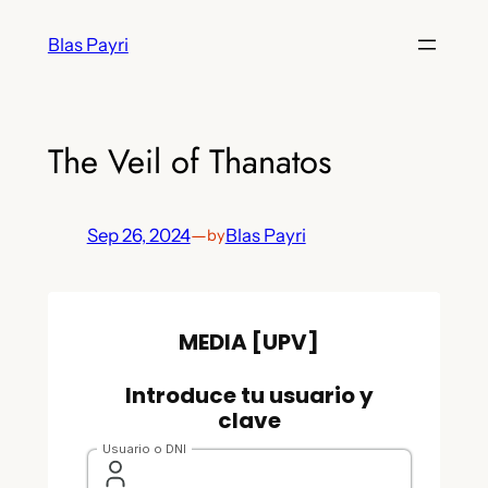
Skip
Blas Payri
to
content
The Veil of Thanatos
Sep 26, 2024
—
Blas Payri
by