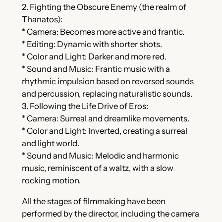
2. Fighting the Obscure Enemy (the realm of
Thanatos):
* Camera: Becomes more active and frantic.
* Editing: Dynamic with shorter shots.
* Color and Light: Darker and more red.
* Sound and Music: Frantic music with a
rhythmic impulsion based on reversed sounds
and percussion, replacing naturalistic sounds.
3. Following the Life Drive of Eros:
* Camera: Surreal and dreamlike movements.
* Color and Light: Inverted, creating a surreal
and light world.
* Sound and Music: Melodic and harmonic
music, reminiscent of a waltz, with a slow
rocking motion.
All the stages of filmmaking have been
performed by the director, including the camera