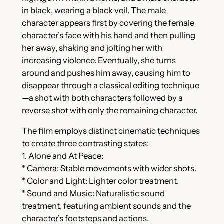
in black, wearing a black veil. The male
character appears first by covering the female
character’s face with his hand and then pulling
her away, shaking and jolting her with
increasing violence. Eventually, she turns
around and pushes him away, causing him to
disappear through a classical editing technique
—a shot with both characters followed by a
reverse shot with only the remaining character.
The film employs distinct cinematic techniques
to create three contrasting states:
1. Alone and At Peace:
* Camera: Stable movements with wider shots.
* Color and Light: Lighter color treatment.
* Sound and Music: Naturalistic sound
treatment, featuring ambient sounds and the
character’s footsteps and actions.