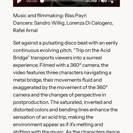
Music and filmmaking: Blas Payri
Dancers: Sandro Willig, Lorenza Di Calogero,
Rafel Arnal
Set against a pulsating disco beat with an eerily
continuous evolving pitch, “Trip on the Acid
Bridge” transports viewers into a surreal
experience. Filmed with a 360º camera, the
video features three characters navigating a
metal bridge, their movements fluid and
exaggerated by the movement of the 360º
camera and the changes of perspective in
postproduction. The saturated, inverted and
distorted colors and bending lines enhance the
sensation of an acid trip, making the
environment appear as if it’s melting and
shifting with the music. As the characters dance