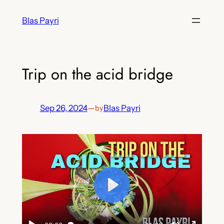
Skip
Blas Payri
to
content
Trip on the acid bridge
Sep 26, 2024
—
Blas Payri
by