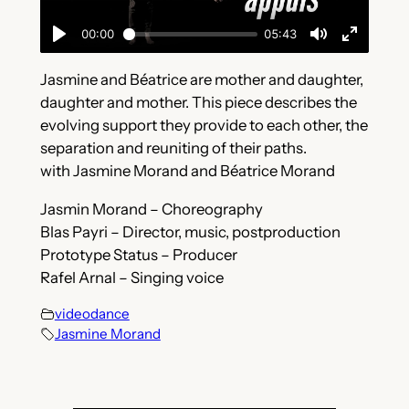
Jasmine and Béatrice are mother and daughter,
daughter and mother. This piece describes the
evolving support they provide to each other, the
separation and reuniting of their paths.
with Jasmine Morand and Béatrice Morand
Jasmin Morand – Choreography
Blas Payri – Director, music, postproduction
Prototype Status – Producer
Rafel Arnal – Singing voice
videodance
Jasmine Morand