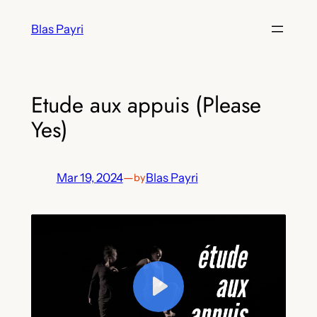
Skip
Blas Payri
to
content
Etude aux appuis (Please
Yes)
Mar 19, 2024
—
Blas Payri
by